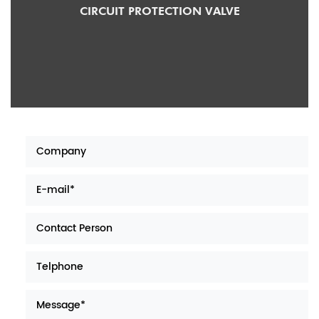
OTECTION VALVE
MAN CIRCUIT PROT