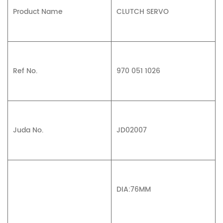
Product Name
CLUTCH SERVO
Ref No.
970 051 1026
Juda No.
JD02007
DIA:76MM