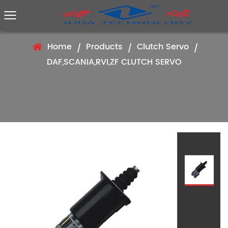
Home
Products
Clutch Servo
/
/
/
DAF,SCANIA,RVI,ZF CLUTCH SERVO