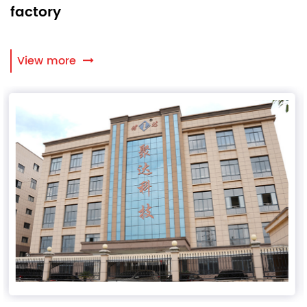
factory
View more