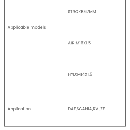
STROKE:67MM
Applicable models
AIR:M16X1.5
HYD:M14X1.5
Application
DAF,SCANIA,RVI,ZF