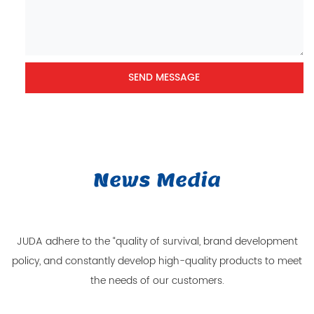
News Media
JUDA adhere to the “quality of survival, brand development
policy, and constantly develop high-quality products to meet
the needs of our customers.