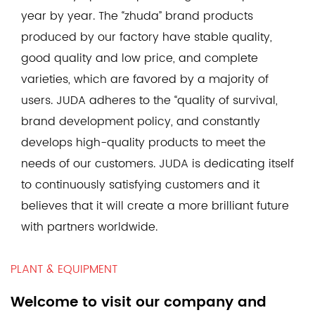
year by year. The “zhuda” brand products
produced by our factory have stable quality,
good quality and low price, and complete
varieties, which are favored by a majority of
users. JUDA adheres to the “quality of survival,
brand development policy, and constantly
develops high-quality products to meet the
needs of our customers. JUDA is dedicating itself
to continuously satisfying customers and it
believes that it will create a more brilliant future
with partners worldwide.
PLANT & EQUIPMENT
Welcome to visit our company and