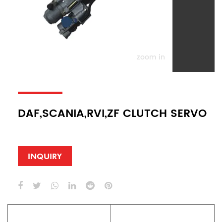
zoom in
DAF,SCANIA,RVI,ZF CLUTCH SERVO
INQUIRY