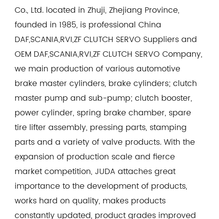
Co., Ltd. located in Zhuji, Zhejiang Province,
founded in 1985, is professional
China
DAF,SCANIA,RVI,ZF CLUTCH SERVO Suppliers
and
OEM DAF,SCANIA,RVI,ZF CLUTCH SERVO Company
,
we main production of various automotive
brake master cylinders, brake cylinders; clutch
master pump and sub-pump; clutch booster,
power cylinder, spring brake chamber, spare
tire lifter assembly, pressing parts, stamping
parts and a variety of valve products. With the
expansion of production scale and fierce
market competition, JUDA attaches great
importance to the development of products,
works hard on quality, makes products
constantly updated, product grades improved