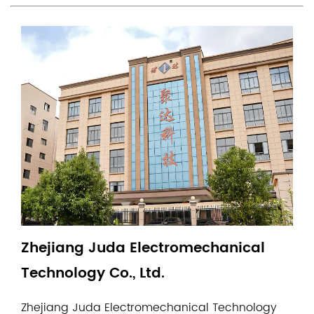
Zhejiang Juda Electromechanical
Technology Co., Ltd.
Zhejiang Juda Electromechanical Technology