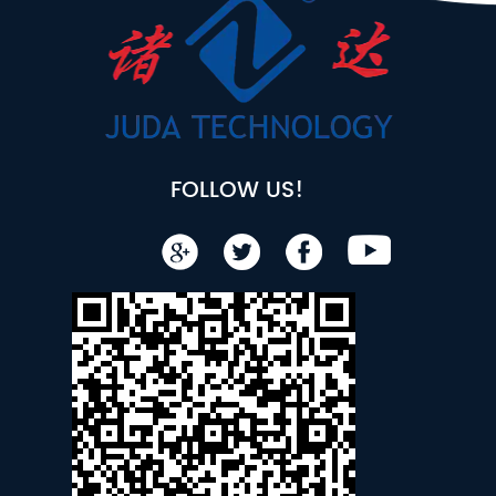
FOLLOW US!