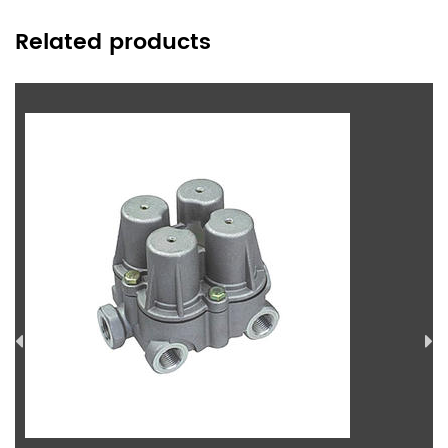
Related products