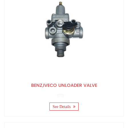
BENZ,IVECO UNLOADER VALVE
See Details