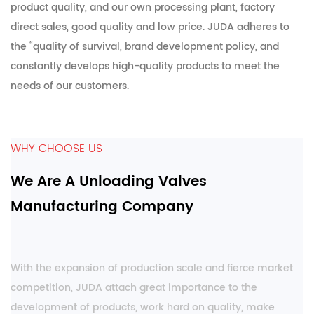
product quality, and our own processing plant, factory
direct sales, good quality and low price. JUDA adheres to
the “quality of survival, brand development policy, and
constantly develops high-quality products to meet the
needs of our customers.
WHY CHOOSE US
We Are A Unloading Valves
Manufacturing Company
With the expansion of production scale and fierce market
competition, JUDA attach great importance to the
development of products, work hard on quality, make