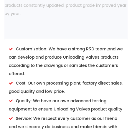
products constantly updated, product grade improved year
by year.
Customization: We have a strong R&D team,and we
can develop and produce Unloading Valves products
according to the drawings or samples the customers
offered.
Cost: Our own processing plant, factory direct sales,
good quality and low price.
Quality: We have our own advanced testing
equipment to ensure Unloading Valves product quality
Service: We respect every customer as our friend
and we sincerely do business and make friends with