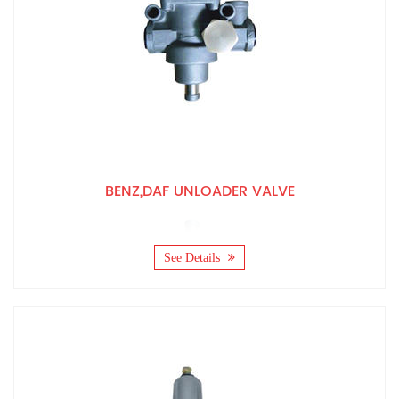
BENZ,DAF UNLOADER VALVE
See Details