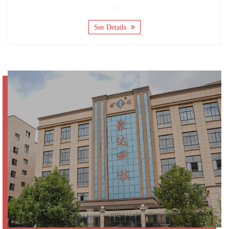
See Details