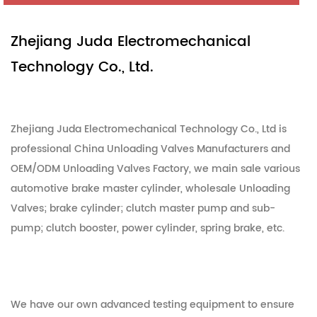
Zhejiang Juda Electromechanical
Technology Co., Ltd.
Zhejiang Juda Electromechanical Technology Co., Ltd is
professional
China Unloading Valves Manufacturers
and
OEM/ODM Unloading Valves Factory
, we main sale various
automotive brake master cylinder,
wholesale Unloading
Valves
; brake cylinder; clutch master pump and sub-
pump; clutch booster, power cylinder, spring brake, etc.
We have our own advanced testing equipment to ensure