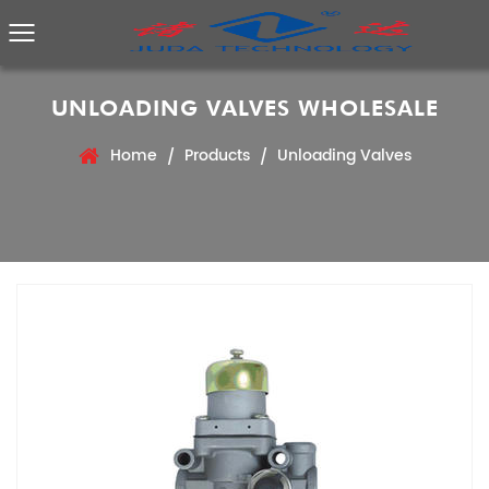
UNLOADING VALVES WHOLESALE
Home
Products
Unloading Valves
/
/