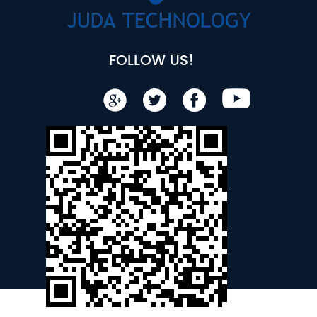
FOLLOW US!