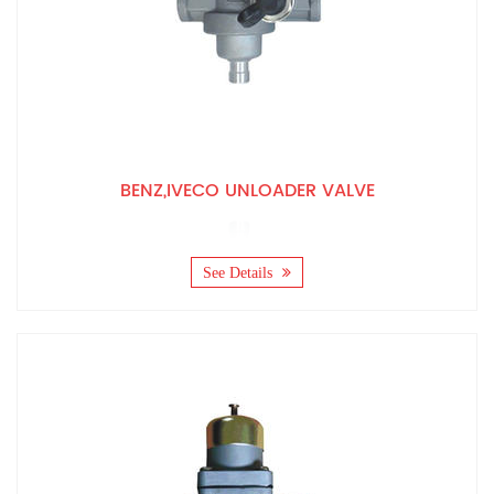
BENZ,IVECO UNLOADER VALVE
See Details