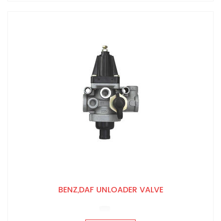
BENZ,DAF UNLOADER VALVE