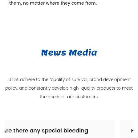
them, no matter where they come from.
News Media
JUDA adhere to the “quality of survival, brand development
policy, and constantly develop high-quality products to meet
the needs of our customers.
g
How does the clutch servo intera