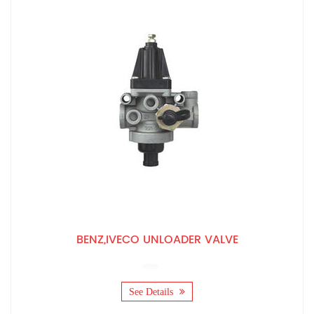
BENZ,IVECO UNLOADER VALVE
See Details