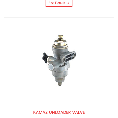
See Details
KAMAZ UNLOADER VALVE