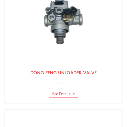
DONG FENG UNLOADER VALVE
See Details